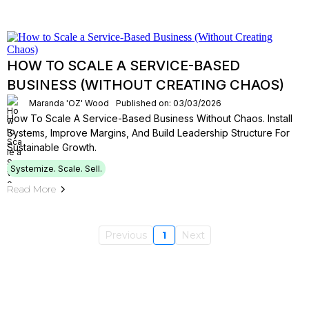
HOW TO SCALE A SERVICE-BASED
BUSINESS (WITHOUT CREATING CHAOS)
Maranda 'OZ' Wood
Published on: 03/03/2026
How To Scale A Service-Based Business Without Chaos. Install
Systems, Improve Margins, And Build Leadership Structure For
Sustainable Growth.
Systemize. Scale. Sell.
Read More
Previous
1
Next