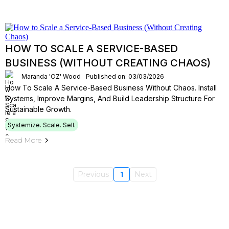
HOW TO SCALE A SERVICE-BASED
BUSINESS (WITHOUT CREATING CHAOS)
Maranda 'OZ' Wood
Published on: 03/03/2026
How To Scale A Service-Based Business Without Chaos. Install
Systems, Improve Margins, And Build Leadership Structure For
Sustainable Growth.
Systemize. Scale. Sell.
Read More
Previous
1
Next