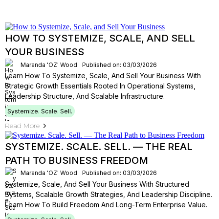
HOW TO SYSTEMIZE, SCALE, AND SELL
YOUR BUSINESS
Maranda 'OZ' Wood
Published on: 03/03/2026
Learn How To Systemize, Scale, And Sell Your Business With
Strategic Growth Essentials Rooted In Operational Systems,
Leadership Structure, And Scalable Infrastructure.
Systemize. Scale. Sell.
Read More
SYSTEMIZE. SCALE. SELL. — THE REAL
PATH TO BUSINESS FREEDOM
Maranda 'OZ' Wood
Published on: 03/03/2026
Systemize, Scale, And Sell Your Business With Structured
Systems, Scalable Growth Strategies, And Leadership Discipline.
Learn How To Build Freedom And Long-Term Enterprise Value.