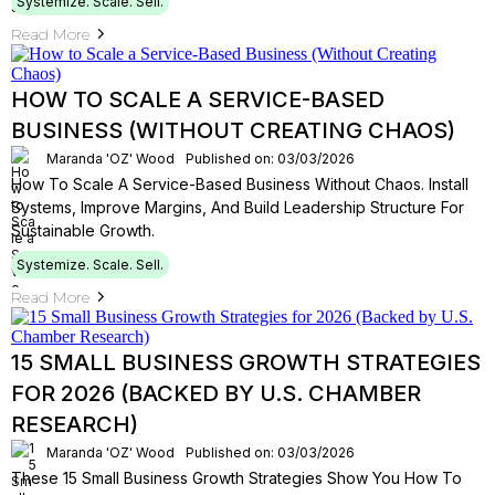
Systemize. Scale. Sell.
Read More
HOW TO SCALE A SERVICE-BASED
BUSINESS (WITHOUT CREATING CHAOS)
Maranda 'OZ' Wood
Published on: 03/03/2026
How To Scale A Service-Based Business Without Chaos. Install
Systems, Improve Margins, And Build Leadership Structure For
Sustainable Growth.
Systemize. Scale. Sell.
Read More
15 SMALL BUSINESS GROWTH STRATEGIES
FOR 2026 (BACKED BY U.S. CHAMBER
RESEARCH)
Maranda 'OZ' Wood
Published on: 03/03/2026
These 15 Small Business Growth Strategies Show You How To